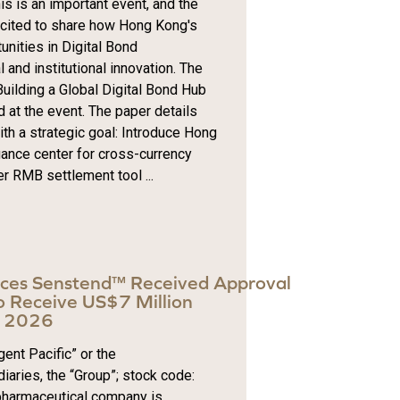
s is an important event, and the
excited to share how Hong Kong's
nities in Digital Bond
and institutional innovation. The
uilding a Global Digital Bond Hub
 at the event. The paper details
th a strategic goal: Introduce Hong
uance center for cross-currency
r RMB settlement tool ...
nces Senstend™ Received Approval
 Receive US$7 Million
in 2026
ent Pacific” or the
iaries, the “Group”; stock code:
pharmaceutical company is