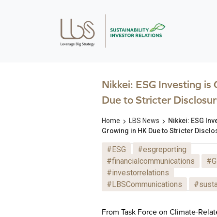
Nikkei: ESG Investing is
Due to Stricter Disclosur
Home
LBS News
Nikkei: ESG Inv
Growing in HK Due to Stricter Disclo
#ESG
#esgreporting
#financialcommunications
#G
#investorrelations
#LBSCommunications
#susta
From Task Force on Climate-Relat