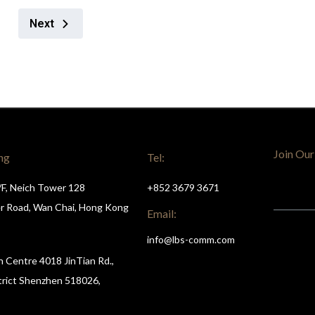
Next
Join Our
ng
Tel:
/F, Neich Tower 128
+852 3679 3671
r Road, Wan Chai, Hong Kong
Email:
info@lbs-comm.com
n Centre 4018 JinTian Rd.,
trict Shenzhen 518026,