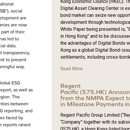
Kong Economic Council (HKEC). Thi
ational
Digital Asset Clearing Center is 
SB”), social
bond market can seize new opportu
velopment are
development through technological 
anies are now
White Paper being presented is, “B
part of their
in Hong Kong” and to be discussed
has led to
the advantages of Digital Bonds wi
ial data.
Kong as a global Digital Bond-iss
t transparency,
settlements, including cross-borde
st to present
aningful way.
Read More
Global ESG
Regent
eport, as well as
Pacific (575.HK) Annou
egion. The
from the NMPA Expect to
in Milestone Payments 
arities between
SG reporting, and
Regent Pacific Group Limited (“Reg
ges faced by
“Company” together with its subsid
 reports raised
0575.HK), a Hong Kong-listed bio