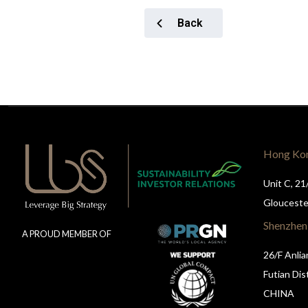
Back
Hong Ko
Unit C, 21
Glouceste
Shenzhen
A PROUD MEMBER OF
26/F Anlia
Futian Dis
CHINA