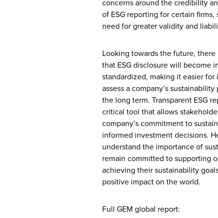
concerns around the credibility an
of ESG reporting for certain firms,
need for greater validity and liabili
Looking towards the future, there 
that ESG disclosure will become i
standardized, making it easier for 
assess a company’s sustainability 
the long term. Transparent ESG rep
critical tool that allows stakeholde
company’s commitment to sustain
informed investment decisions. H
understand the importance of sust
remain committed to supporting ou
achieving their sustainability goa
positive impact on the world.
Full GEM global report: