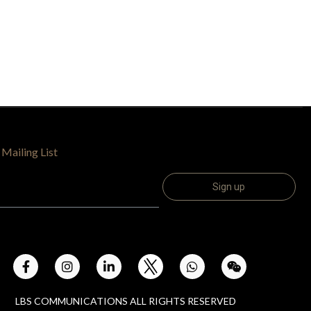
 Mailing List
LBS COMMUNICATIONS ALL RIGHTS RESERVED