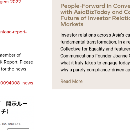
e-gem-2022-
People-Forward In Conve
with AsiaBizToday and Col
Future of Investor Relatio
Markets
nload-report-
Investor relations across Asia's c
fundamental transformation. In a r
Collective for Equality and feature
 member of
Communications Founder Joanne C
K Report. Please
what it truly takes to engage toda
w for the news
why a purely compliance-driven app
Read More
5_00094008_news