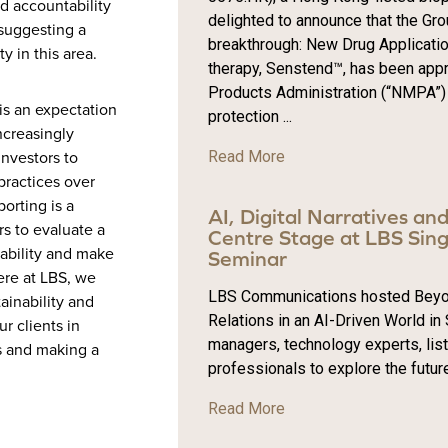
d accountability
delighted to announce that the Gr
 suggesting a
breakthrough: New Drug Application
ty in this area.
therapy, Senstend™, has been appr
Products Administration (“NMPA”) 
is an expectation
protection ...
ncreasingly
Read More
investors to
practices over
orting is a
AI, Digital Narratives an
rs to evaluate a
Centre Stage at LBS Sing
ability and make
Seminar
ere at LBS, we
LBS Communications hosted Beyond 
ainability and
Relations in an AI-Driven World in
r clients in
managers, technology experts, li
ls and making a
professionals to explore the futur
Read More