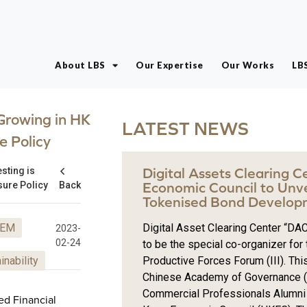
About LBS
Our Expertise
Our Works
LB
 Growing in HK
LATEST NEWS
e Policy
esting is
Digital Assets Clearing 
sure Policy
Back
Economic Council to Unv
Tokenised Bond Develop
EM
Digital Asset Clearing Center “DAC
2023-
02-24
to be the special co-organizer fo
inability
Productive Forces Forum (III). This
Chinese Academy of Governance (H
Commercial Professionals Alumni
ed Financial