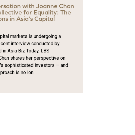
rsation with Joanne Chan
lective for Equality: The
ns in Asia’s Capital
apital markets is undergoing a
ecent interview conducted by
d in Asia Biz Today, LBS
han shares her perspective on
y's sophisticated investors — and
roach is no lon ...