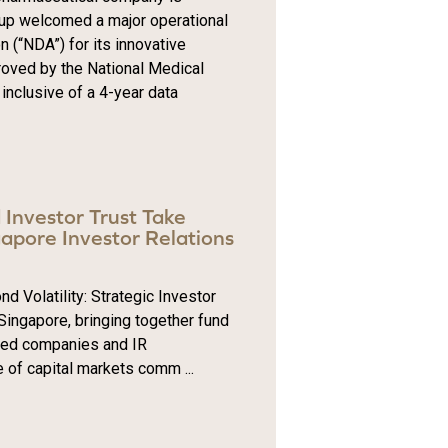
oup welcomed a major operational
 (“NDA”) for its innovative
oved by the National Medical
inclusive of a 4-year data
d Investor Trust Take
apore Investor Relations
Volatility: Strategic Investor
 Singapore, bringing together fund
sted companies and IR
e of capital markets comm ...