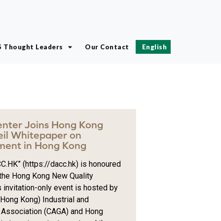
S Thought Leaders
Our Contact
English
Center Joins Hong Kong
eil Whitepaper on
ment in Hong Kong
C.HK” (https://dacc.hk) is honoured
r the Hong Kong New Quality
 invitation-only event is hosted by
ong Kong) Industrial and
 Association (CAGA) and Hong