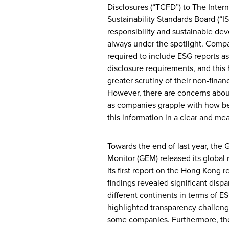
Disclosures (“TCFD”) to The Intern
Sustainability Standards Board (“IS
responsibility and sustainable de
always under the spotlight. Comp
required to include ESG reports as 
disclosure requirements, and this 
greater scrutiny of their non-financ
However, there are concerns abou
as companies grapple with how be
this information in a clear and me
Towards the end of last year, the 
Monitor (GEM) released its global r
its first report on the Hong Kong r
findings revealed significant disp
different continents in terms of E
highlighted transparency challen
some companies. Furthermore, the