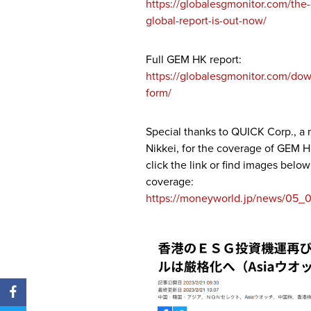
https://globalesgmonitor.com/th
global-report-is-out-now/
Full GEM HK report:
https://globalesgmonitor.com/dow
form/
Special thanks to QUICK Corp., a
Nikkei, for the coverage of GEM H
click the link or find images belo
coverage:
https://moneyworld.jp/news/0