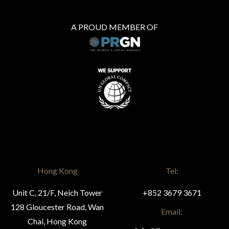
A PROUD MEMBER OF
Hong Kong
Tel:
Unit C, 21/F, Neich Tower
+852 3679 3671
128 Gloucester Road, Wan
Email:
Chai, Hong Kong