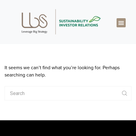
About LBS
Our Exper
Our Works
LBS Thought Lea
Our Cont
It seems we can’t find what you’re looking for. Perhaps
searching can help.