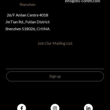
info@lbs-comm.com
Shenzhen
26/F Anlian Centre 4018
JinTian Rd., Futian District
Shenzhen 518026, CHINA
Join Our Mailing List