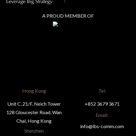
A PROUD MEMBER OF
Hong Kong
Tel:
Unit C, 21/F, Neich Tower
+852 3679 3671
128 Gloucester Road, Wan
Email:
Chai, Hong Kong
info@lbs-comm.com
Shenzhen