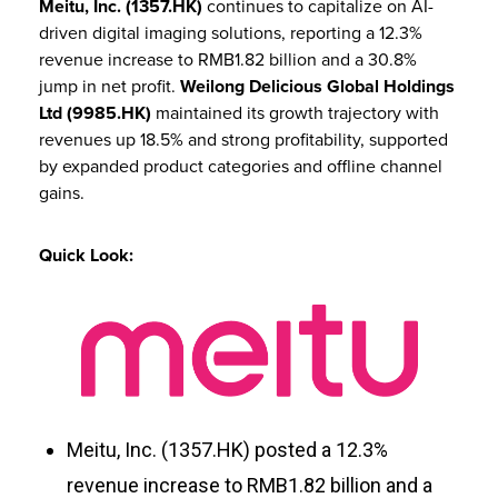
Meitu, Inc. (1357.HK)
continues to capitalize on AI-
driven digital imaging solutions, reporting a 12.3%
revenue increase to RMB1.82 billion and a 30.8%
jump in net profit.
Weilong Delicious Global Holdings
Ltd (9985.HK)
maintained its growth trajectory with
revenues up 18.5% and strong profitability, supported
by expanded product categories and offline channel
gains.
Quick Look:
Meitu, Inc. (1357.HK) posted a 12.3%
revenue increase to RMB1.82 billion and a