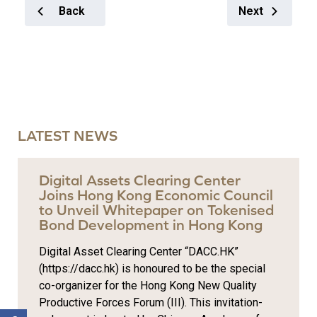
Back
Next
LATEST NEWS
Digital Assets Clearing Center
Joins Hong Kong Economic Council
to Unveil Whitepaper on Tokenised
Bond Development in Hong Kong
Digital Asset Clearing Center “DACC.HK”
(https://dacc.hk) is honoured to be the special
co-organizer for the Hong Kong New Quality
Productive Forces Forum (III). This invitation-