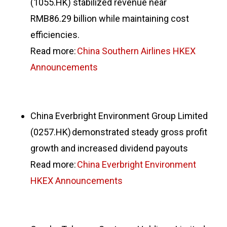
(1055.HK) stabilized revenue near
RMB86.29 billion while maintaining cost
efficiencies.
Read more:
China Southern Airlines HKEX
Announcements
China Everbright Environment Group Limited
(0257.HK) demonstrated steady gross profit
growth and increased dividend payouts
Read more:
China Everbright Environment
HKEX Announcements