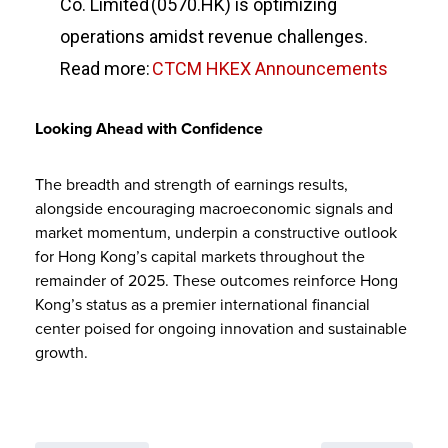
Co. Limited (0570.HK) is optimizing
operations amidst revenue challenges.
Read more:
CTCM HKEX Announcements
Looking Ahead with Confidence
The breadth and strength of earnings results,
alongside encouraging macroeconomic signals and
market momentum, underpin a constructive outlook
for Hong Kong’s capital markets throughout the
remainder of 2025. These outcomes reinforce Hong
Kong’s status as a premier international financial
center poised for ongoing innovation and sustainable
growth.