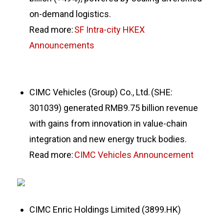
on-demand logistics.
Read more:
SF Intra-city HKEX
Announcements
CIMC Vehicles (Group) Co., Ltd. (SHE:
301039) generated RMB9.75 billion revenue
with gains from innovation in value-chain
integration and new energy truck bodies.
Read more:
CIMC Vehicles Announcement
CIMC Enric Holdings Limited (3899.HK)