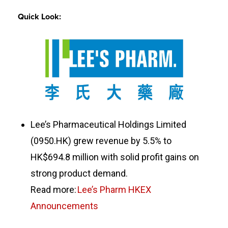
Quick Look:
Lee’s Pharmaceutical Holdings Limited
(0950.HK) grew revenue by 5.5% to
HK$694.8 million with solid profit gains on
strong product demand.
Read more:
Lee’s Pharm HKEX
Announcements