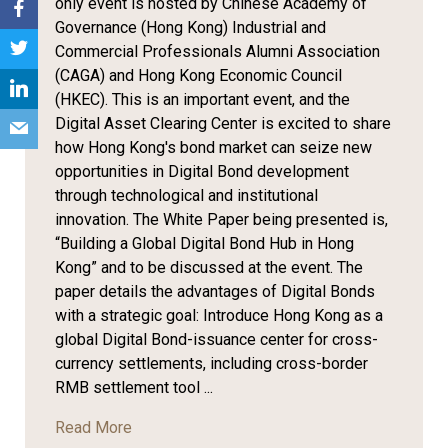
only event is hosted by Chinese Academy of
Governance (Hong Kong) Industrial and
Commercial Professionals Alumni Association
(CAGA) and Hong Kong Economic Council
(HKEC). This is an important event, and the
Digital Asset Clearing Center is excited to share
how Hong Kong's bond market can seize new
opportunities in Digital Bond development
through technological and institutional
innovation. The White Paper being presented is,
“Building a Global Digital Bond Hub in Hong
Kong” and to be discussed at the event. The
paper details the advantages of Digital Bonds
with a strategic goal: Introduce Hong Kong as a
global Digital Bond-issuance center for cross-
currency settlements, including cross-border
RMB settlement tool ...
Read More