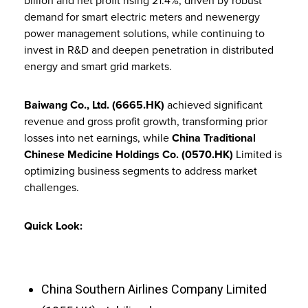
billion and net profit rising 21.4%, driven by robust
demand for smart electric meters and newenergy
power management solutions, while continuing to
invest in R&D and deepen penetration in distributed
energy and smart grid markets.
Baiwang Co., Ltd. (6665.HK)
achieved significant
revenue and gross profit growth, transforming prior
losses into net earnings, while
China Traditional
Chinese Medicine Holdings Co. (0570.HK)
Limited is
optimizing business segments to address market
challenges.
Quick Look:
China Southern Airlines Company Limited