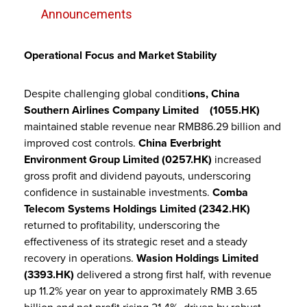
Announcements
Operational Focus and Market Stability
Despite challenging global conditi
ons, China
Southern Airlines Company Limited (
1055.HK)
maintained stable revenue near RMB86.29 billion and
improved cost controls.
China Everbright
Environment Group Limited (0257.HK)
increased
gross profit and dividend payouts, underscoring
confidence in sustainable investments.
Comba
Telecom Systems Holdings Limited (2342.HK)
returned to profitability, underscoring the
effectiveness of its strategic reset and a steady
recovery in operations.
Wasion Holdings Limited
(3393.HK)
delivered a strong first half, with revenue
up 11.2% year on year to approximately RMB 3.65