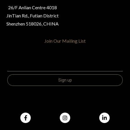
26/F Anlian Centre 4018
JinTian Rd., Futian District
Shenzhen 518026, CHINA
Join Our Mailing List