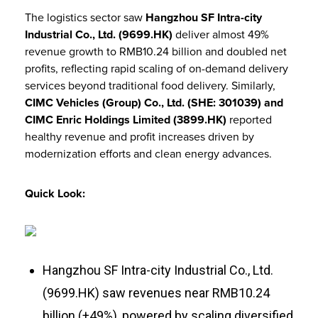
The logistics sector saw
Hangzhou SF Intra-city
Industrial Co., Ltd. (9699.HK)
deliver almost 49%
revenue growth to RMB10.24 billion and doubled net
profits, reflecting rapid scaling of on-demand delivery
services beyond traditional food delivery. Similarly,
CIMC Vehicles (Group) Co., Ltd. (SHE: 301039) and
CIMC Enric Holdings Limited (3899.HK)
reported
healthy revenue and profit increases driven by
modernization efforts and clean energy advances.
Quick Look:
Hangzhou SF Intra-city Industrial Co., Ltd.
(9699.HK) saw revenues near RMB10.24
billion (+49%), powered by scaling diversified