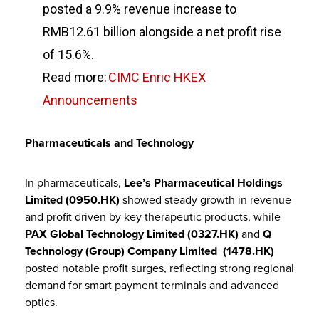
posted a 9.9% revenue increase to
RMB12.61 billion alongside a net profit rise
of 15.6%.
Read more:
CIMC Enric HKEX
Announcements
Pharmaceuticals and Technology
In pharmaceuticals,
Lee’s Pharmaceutical Holdings
Limited (0950.HK)
showed steady growth in revenue
and profit driven by key therapeutic products, while
PAX Global Technology Limited (0327.HK)
and
Q
Technology (Group) Company Limited (1478.HK)
posted notable profit surges, reflecting strong regional
demand for smart payment terminals and advanced
optics.