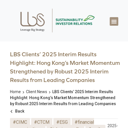
About LBS
Our Exper
Our Works
LBS Thought Lea
Our Cont
LBS Clients’ 2025 Interim Results
Highlight: Hong Kong’s Market Momentum
Strengthened by Robust 2025 Interim
Results from Leading Companies
Home
Client News
LBS Clients’ 2025 Interim Results
Highlight: Hong Kong’s Market Momentum Strengthened
by Robust 2025 Interim Results from Leading Companies
Back
#CIMC
#CTCM
#ESG
#financial
2025-