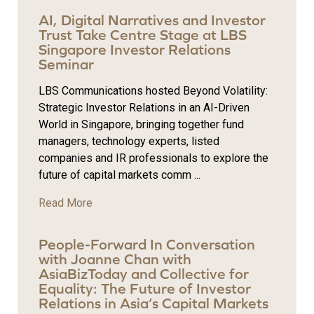
AI, Digital Narratives and Investor
Trust Take Centre Stage at LBS
Singapore Investor Relations
Seminar
LBS Communications hosted Beyond Volatility:
Strategic Investor Relations in an AI-Driven
World in Singapore, bringing together fund
managers, technology experts, listed
companies and IR professionals to explore the
future of capital markets comm ...
Read More
People-Forward In Conversation
with Joanne Chan with
AsiaBizToday and Collective for
Equality: The Future of Investor
Relations in Asia’s Capital Markets