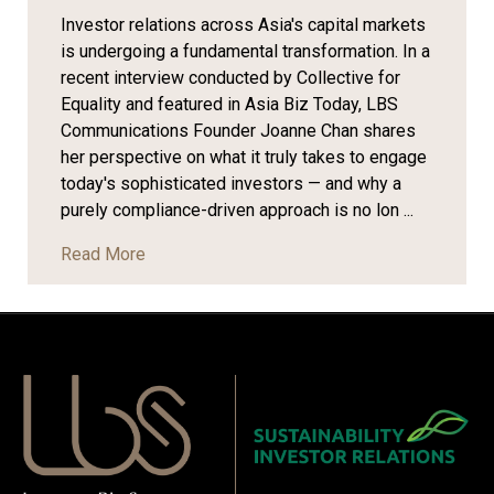
Investor relations across Asia's capital markets
is undergoing a fundamental transformation. In a
recent interview conducted by Collective for
Equality and featured in Asia Biz Today, LBS
Communications Founder Joanne Chan shares
her perspective on what it truly takes to engage
today's sophisticated investors — and why a
purely compliance-driven approach is no lon ...
Read More