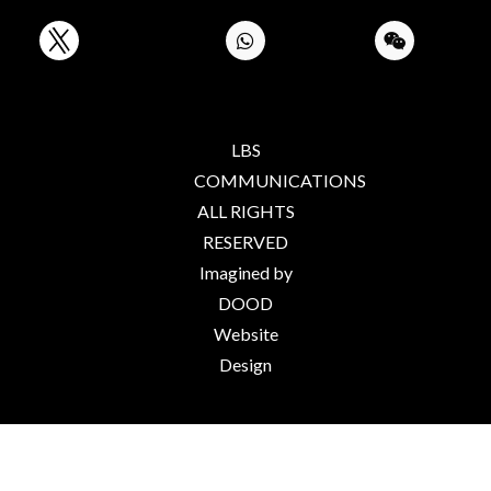
LBS
COMMUNICATIONS
ALL RIGHTS
RESERVED
Imagined by
DOOD
Website
Design