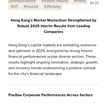
communications
#interim results
#meitu
09-22
#SF
#wasion
#Weilong
Hong Kong’s Market Momentum Strengthened by
Robust 2025 Interim Results from Leading
Companies
Hong Kong’s capital markets are exhibiting resilience
and optimism in 2025, energized by strong interim
financial performances across diverse sectors. These
results highlight ongoing innovation, strategic growth,
and recovery trends underpinning a positive outlook
for the city’s financial landscape.
Positive Corporate Performances Across Sectors