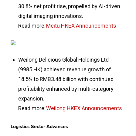
30.8% net profit rise, propelled by AI-driven
digital imaging innovations.
Read more:
Meitu HKEX Announcements
Weilong Delicious Global Holdings Ltd
(9985.HK) achieved revenue growth of
18.5% to RMB3.48 billion with continued
profitability enhanced by multi-category
expansion.
Read more:
Weilong HKEX Announcements
Logistics Sector Advances