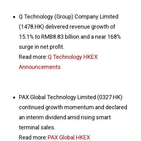
Q Technology (Group) Company Limited
(1478.HK) delivered revenue growth of
15.1% to RMB8.83 billion and a near 168%
surge in net profit.
Read more:
Q Technology HKEX
Announcements
PAX Global Technology Limited (0327.HK)
continued growth momentum and declared
an interim dividend amid rising smart
terminal sales.
Read more:
PAX Global HKEX