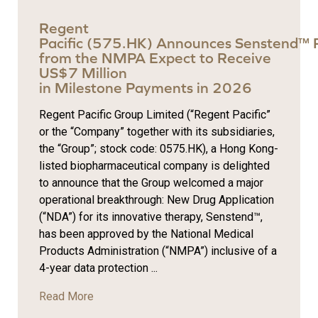
Regent
Pacific (575.HK) Announces Senstend™ 
from the NMPA Expect to Receive
US$7 Million
in Milestone Payments in 2026
Regent Pacific Group Limited (“Regent Pacific”
or the “Company” together with its subsidiaries,
the “Group”; stock code: 0575.HK), a Hong Kong-
listed biopharmaceutical company is delighted
to announce that the Group welcomed a major
operational breakthrough: New Drug Application
(“NDA”) for its innovative therapy, Senstend™,
has been approved by the National Medical
Products Administration (“NMPA”) inclusive of a
4-year data protection ...
Read More