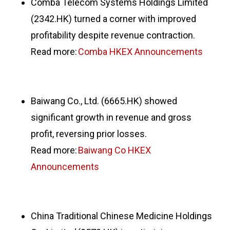
Comba Telecom Systems Holdings Limited
(2342.HK) turned a corner with improved
profitability despite revenue contraction.
Read more:
Comba HKEX Announcements
Baiwang Co., Ltd. (6665.HK) showed
significant growth in revenue and gross
profit, reversing prior losses.
Read more:
Baiwang Co HKEX
Announcements
China Traditional Chinese Medicine Holdings