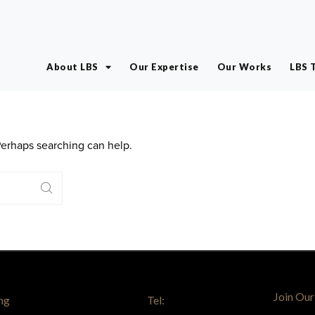
About LBS
Our Expertise
Our Works
LBS 
 Perhaps searching can help.
Join Our
ng
Tel: