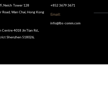
/F, Neich Tower 128
+852 3679 3671
r Road, Wan Chai, Hong Kong
Email:
info@lbs-comm.com
n Centre 4018 JinTian Rd.,
trict Shenzhen 518026,