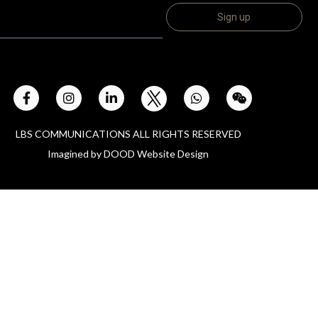
LBS COMMUNICATIONS ALL RIGHTS RESERVED
Imagined by
DOOD Website Design