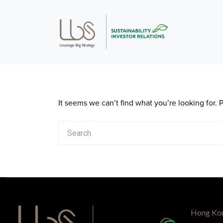
It seems we can’t find what you’re looking for.
Hong Ko