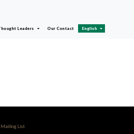
Thought Leaders
Our Contact
English
 Mailing List