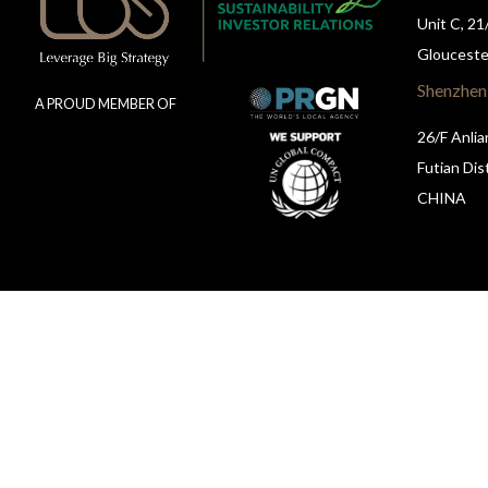
Unit C, 21
Glouceste
Shenzhen
A PROUD MEMBER OF
26/F Anlia
Futian Dis
CHINA