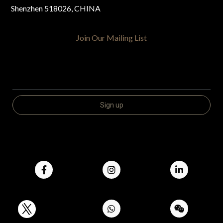
Shenzhen 518026, CHINA
Join Our Mailing List