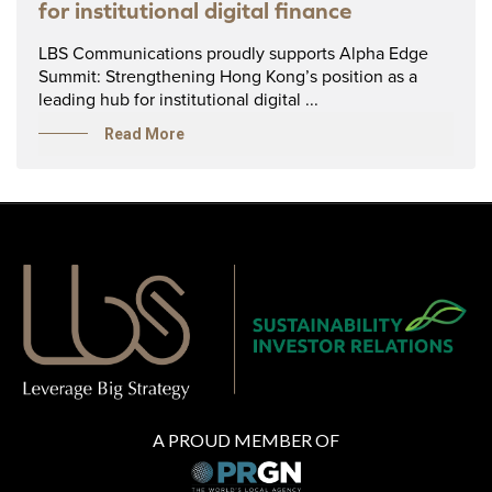
for institutional digital finance
LBS Communications proudly supports Alpha Edge
Summit: Strengthening Hong Kong’s position as a
leading hub for institutional digital ...
Read More
A PROUD MEMBER OF