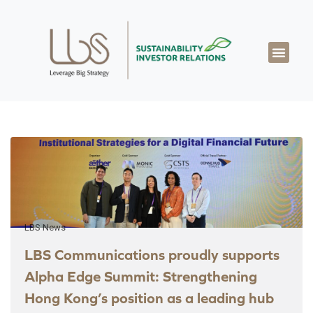
About LBS
Our Exper
Our Works
LBS Thought Lea
Our Cont
LBS News
LBS Communications proudly supports
Alpha Edge Summit: Strengthening
Hong Kong’s position as a leading hub