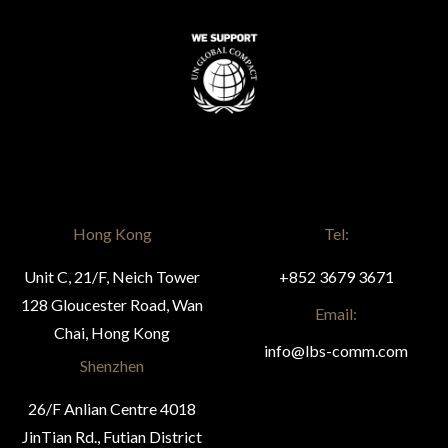
Hong Kong
Tel:
Unit C, 21/F, Neich Tower
+852 3679 3671
128 Gloucester Road, Wan
Email:
Chai, Hong Kong
info@lbs-comm.com
Shenzhen
26/F Anlian Centre 4018
JinTian Rd., Futian District