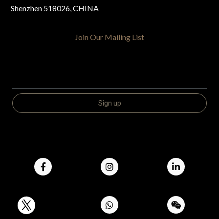
Shenzhen 518026, CHINA
Join Our Mailing List