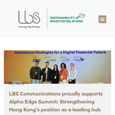
About LBS
Our Exper
Our Works
LBS Thought Lea
Our Cont
LBS News
LBS Communications proudly supports
Alpha Edge Summit: Strengthening
Hong Kong’s position as a leading hub