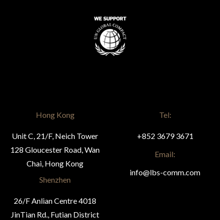
Hong Kong
Tel:
Unit C, 21/F, Neich Tower
+852 3679 3671
128 Gloucester Road, Wan
Email:
Chai, Hong Kong
info@lbs-comm.com
Shenzhen
26/F Anlian Centre 4018
JinTian Rd., Futian District