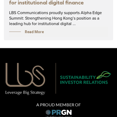
for institutional digital finance
LBS Communications proudly supports Alpha Edge
Summit: Strengthening Hong Kong’s position as a
leading hub for institutional digital ...
Read More
A PROUD MEMBER OF