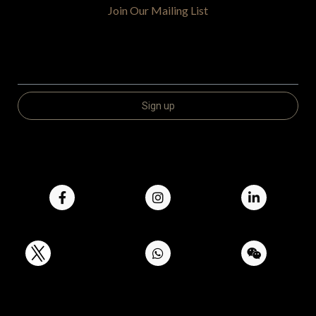
Join Our Mailing List