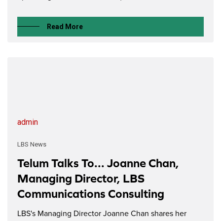
Read More
admin
LBS News
Telum Talks To... Joanne Chan,
Managing Director, LBS
Communications Consulting
LBS's Managing Director Joanne Chan shares her