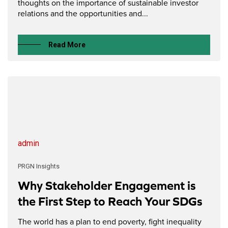
thoughts on the importance of sustainable investor
relations and the opportunities and...
Read More
admin
PRGN Insights
Why Stakeholder Engagement is
the First Step to Reach Your SDGs
The world has a plan to end poverty, fight inequality