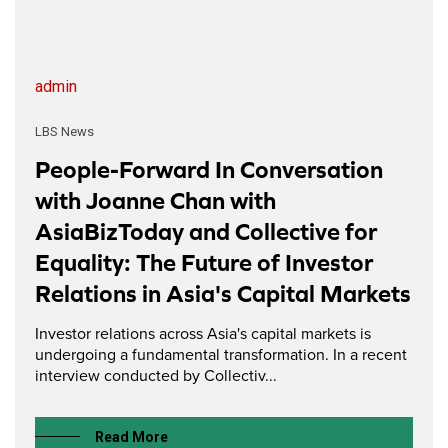
admin
LBS News
People-Forward In Conversation
with Joanne Chan with
AsiaBizToday and Collective for
Equality: The Future of Investor
Relations in Asia's Capital Markets
Investor relations across Asia's capital markets is
undergoing a fundamental transformation. In a recent
interview conducted by Collectiv...
Read More