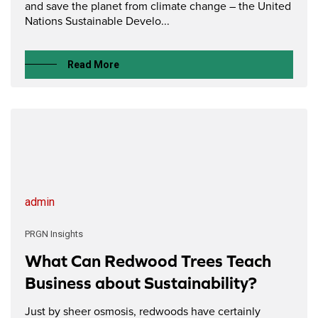
and save the planet from climate change – the United
Nations Sustainable Develo...
Read More
admin
PRGN Insights
What Can Redwood Trees Teach
Business about Sustainability?
Just by sheer osmosis, redwoods have certainly