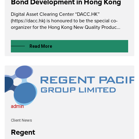
Bond Development in Hong Kong
Digital Asset Clearing Center “DACC.HK”
(https://dacc.hk) is honoured to be the special co-
organizer for the Hong Kong New Quality Produc...
Read More
admin
Client News
Regent