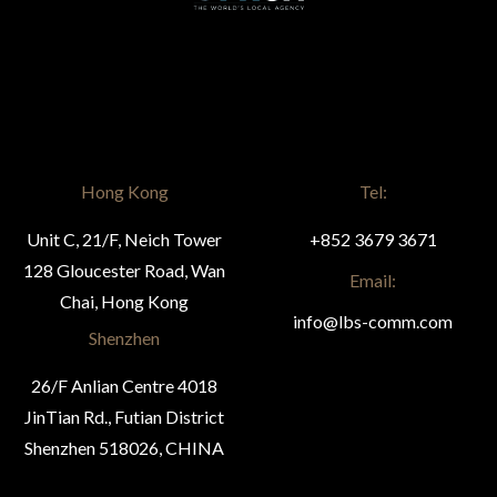
Hong Kong
Tel:
Unit C, 21/F, Neich Tower
+852 3679 3671
128 Gloucester Road, Wan
Email:
Chai, Hong Kong
info@lbs-comm.com
Shenzhen
26/F Anlian Centre 4018
JinTian Rd., Futian District
Shenzhen 518026, CHINA