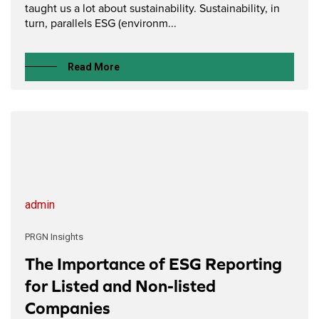
taught us a lot about sustainability. Sustainability, in
turn, parallels ESG (environm...
Read More
admin
PRGN Insights
The Importance of ESG Reporting
for Listed and Non-listed
Companies