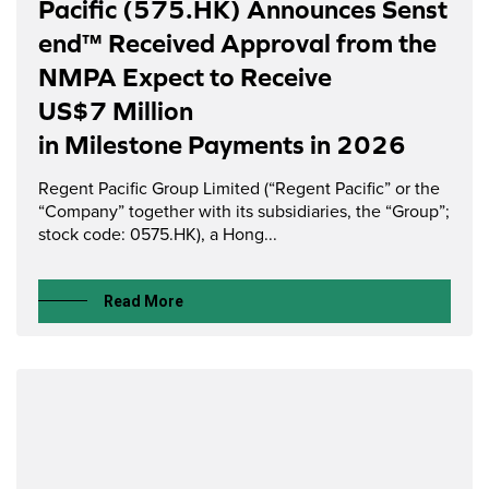
Pacific (575.HK) Announces Senst
end™ Received Approval from the
NMPA Expect to Receive
US$7 Million
in Milestone Payments in 2026
Regent Pacific Group Limited (“Regent Pacific” or the
“Company” together with its subsidiaries, the “Group”;
stock code: 0575.HK), a Hong...
Read More