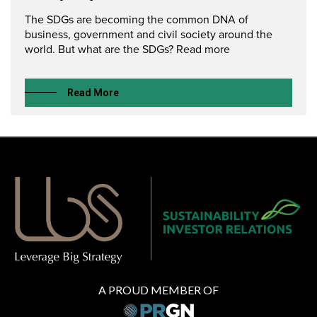
The SDGs are becoming the common DNA of
business, government and civil society around the
world. But what are the SDGs? Read more
Read More
A PROUD MEMBER OF