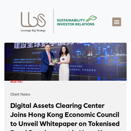
About LBS
Our Exper
Our Works
LBS Thought Lea
Our Cont
admin
Client News
Digital Assets Clearing Center
Joins Hong Kong Economic Council
to Unveil Whitepaper on Tokenised