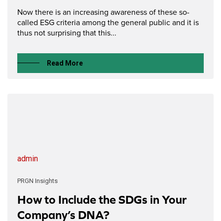
Now there is an increasing awareness of these so-
called ESG criteria among the general public and it is
thus not surprising that this...
Read More
admin
PRGN Insights
How to Include the SDGs in Your
Company’s DNA?