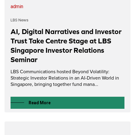
admin
LBS News
AI, Digital Narratives and Investor
Trust Take Centre Stage at LBS
Singapore Investor Relations
Seminar
LBS Communications hosted Beyond Volatility:
Strategic Investor Relations in an AI-Driven World in
Singapore, bringing together fund mana...
Read More