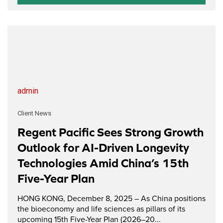
admin
Client News
Regent Pacific Sees Strong Growth
Outlook for AI-Driven Longevity
Technologies Amid China’s 15th
Five-Year Plan
HONG KONG, December 8, 2025 – As China positions
the bioeconomy and life sciences as pillars of its
upcoming 15th Five-Year Plan (2026–20...