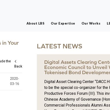
About LBS
Our Expertise
Our Works
L
 in Your
LATEST NEWS
ude the
Digital Assets Clearing Cen
Back
Economic Council to Unveil
Tokenised Bond Developmen
2020-
Digital Asset Clearing Center “DACC.HK
03-16
to be the special co-organizer for th
Productive Forces Forum (III). This inv
Chinese Academy of Governance (Hong
Commercial Professionals Alumni Ass