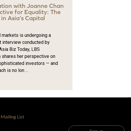
ation with Joanne Chan
tive for Equality: The
in Asia’s Capital
al markets is undergoing a
t interview conducted by
 Asia Biz Today, LBS
shares her perspective on
sophisticated investors — and
 is no lon ...
 Mailing List