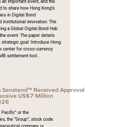
 an important event, and the
ted to share how Hong Kong's
es in Digital Bond
institutional innovation. The
ing a Global Digital Bond Hub
the event. The paper details
 strategic goal: Introduce Hong
e center for cross-currency
B settlement tool ...
s Senstend™ Received Approval
eceive US$7 Million
2026
Pacific” or the
es, the “Group”; stock code:
maceutical company is