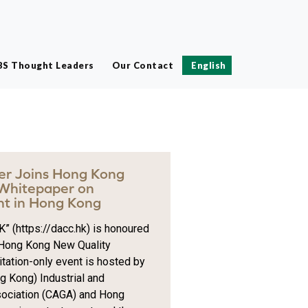
BS Thought Leaders
Our Contact
English
ter Joins Hong Kong
 Whitepaper on
t in Hong Kong
” (https://dacc.hk) is honoured
e Hong Kong New Quality
itation-only event is hosted by
 Kong) Industrial and
ociation (CAGA) and Hong