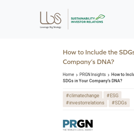
How to Include the SDGs
Company’s DNA?
Home
PRGN Insights
How to Incl
SDGs in Your Company’s DNA?
#climatechange
#ESG
#investorrelations
#SDGs