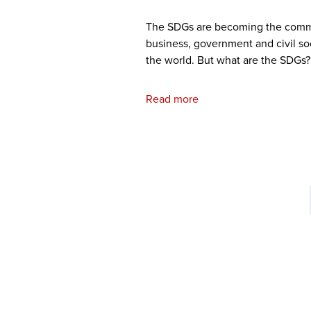
The SDGs are becoming the com
business, government and civil so
the world. But what are the SDGs?
Read more