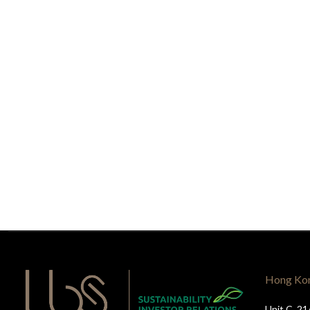
Hong Ko
Unit C, 21