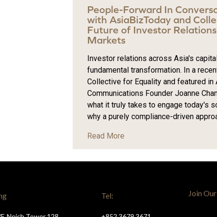
People-Forward In Convers
with AsiaBizToday and Collec
Future of Investor Relations 
Markets
Investor relations across Asia's capit
fundamental transformation. In a recen
Collective for Equality and featured in
Communications Founder Joanne Chan 
what it truly takes to engage today's 
why a purely compliance-driven approach
Read More
Join Our
ng
Tel:
/F, Neich Tower 128
+852 3679 3671