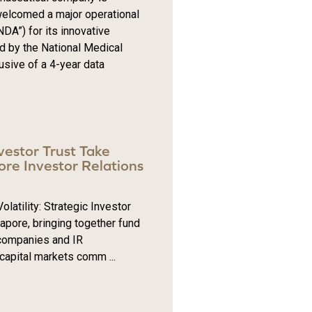
welcomed a major operational
DA”) for its innovative
d by the National Medical
usive of a 4-year data
nvestor Trust Take
re Investor Relations
tility: Strategic Investor
gapore, bringing together fund
 companies and IR
 capital markets comm ...