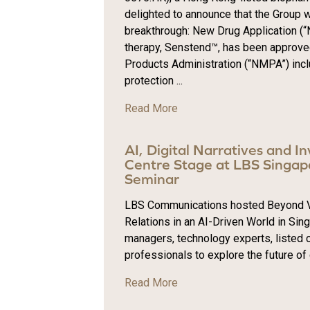
delighted to announce that the Group 
breakthrough: New Drug Application (“N
therapy, Senstend™, has been approve
Products Administration (“NMPA”) incl
protection ...
Read More
AI, Digital Narratives and I
Centre Stage at LBS Singapo
Seminar
LBS Communications hosted Beyond Vola
Relations in an AI-Driven World in Sin
managers, technology experts, listed
professionals to explore the future of
Read More