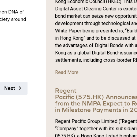
Kong Economic Council (HKEC). This is
Digital Asset Clearing Center is exci
mon DNA of
bond market can seize new opportuniti
ciety around
development through technological and 
White Paper being presented is, “Build
in Hong Kong” and to be discussed at 
the advantages of Digital Bonds with a
Kong as a global Digital Bond-issuanc
settlements, including cross-border RM
Read More
Next
Regent
Pacific (575.HK) Announce
from the NMPA Expect to R
in Milestone Payments in 
Regent Pacific Group Limited (“Regent 
“Company” together with its subsidiari
0575.HK), a Hong Kong-listed biophar