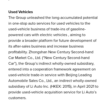
Used Vehicles
The Group unleashed the long-accumulated potential
in one-stop auto services for used vehicles to the
used-vehicle business of trade-ins of gasoline-
powered cars with electric vehicles , aiming to
provide a broader platform for future development of
its after-sales business and increase business
profitability. Zhongshan New Century Second-hand
Car Market Co., Ltd. (“New Century Second-hand
Car”), the Group’s indirect wholly-owned subsidiary,
entered into a cooperation framework agreement on
used-vehicle trade-in service with Beijing Leading
Automobile Sales Co., Ltd., an indirect wholly-owned
subsidiary of Li Auto Inc. (HKEX: 2015), in April 2021 to
provide used-vehicle acquisition service for Li Auto’s
customers.