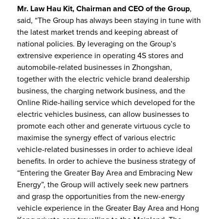
Mr. Law Hau Kit, Chairman and CEO of the Group
,
said, “The Group has always been staying in tune with
the latest market trends and keeping abreast of
national policies. By leveraging on the Group’s
extrensive experience in operating 4S stores and
automobile-related businesses in Zhongshan,
together with the electric vehicle brand dealership
business, the charging network business, and the
Online Ride-hailing service which developed for the
electric vehicles business, can allow businesses to
promote each other and generate virtuous cycle to
maximise the synergy effect of various electric
vehicle-related businesses in order to achieve ideal
benefits. In order to achieve the business strategy of
“Entering the Greater Bay Area and Embracing New
Energy”, the Group will actively seek new partners
and grasp the opportunities from the new-energy
vehicle experience in the Greater Bay Area and Hong