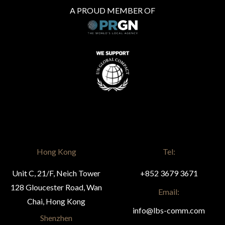
A PROUD MEMBER OF
Hong Kong
Tel:
Unit C, 21/F, Neich Tower
+852 3679 3671
128 Gloucester Road, Wan
Email:
Chai, Hong Kong
info@lbs-comm.com
Shenzhen