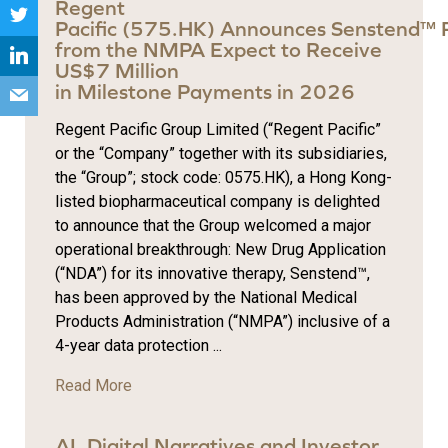
Regent
Pacific (575.HK) Announces Senstend™ 
from the NMPA Expect to Receive
US$7 Million
in Milestone Payments in 2026
Regent Pacific Group Limited (“Regent Pacific”
or the “Company” together with its subsidiaries,
the “Group”; stock code: 0575.HK), a Hong Kong-
listed biopharmaceutical company is delighted
to announce that the Group welcomed a major
operational breakthrough: New Drug Application
(“NDA”) for its innovative therapy, Senstend™,
has been approved by the National Medical
Products Administration (“NMPA”) inclusive of a
4-year data protection ...
Read More
AI, Digital Narratives and Investor