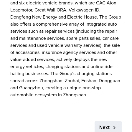
and six electric vehicle brands, which are GAC Aion,
Leapmotor, Great Wall ORA, Volkswagen ID,
Dongfeng New Energy and Electric House. The Group
also offers a comprehensive array of integrated auto
services such as repair services (including the repair
and maintenance services, spare parts sales, car care
services and used vehicle warranty services), the sale
of accessories, insurance agency services and other
value-added services, actively deploys the new
energy vehicles, charging stations and online ride-
hailing businesses. The Group’s charging stations
spread across Zhongshan, Zhuhai, Foshan, Dongguan
and Guangzhou, creating a unique one-stop
automobile ecosystem in Zhongshan.
Next