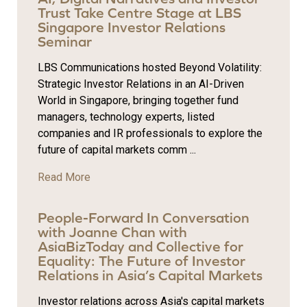
Trust Take Centre Stage at LBS
Singapore Investor Relations
Seminar
LBS Communications hosted Beyond Volatility:
Strategic Investor Relations in an AI-Driven
World in Singapore, bringing together fund
managers, technology experts, listed
companies and IR professionals to explore the
future of capital markets comm ...
Read More
People-Forward In Conversation
with Joanne Chan with
AsiaBizToday and Collective for
Equality: The Future of Investor
Relations in Asia’s Capital Markets
Investor relations across Asia's capital markets