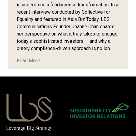
is undergoing a fundamental transformation. In a
recent interview conducted by Collective for
Equality and featured in Asia Biz Today, LBS
Communications Founder Joanne Chan shares
her perspective on what it truly takes to engage
today's sophisticated investors — and why a
purely compliance-driven approach is no lon ...
Read More