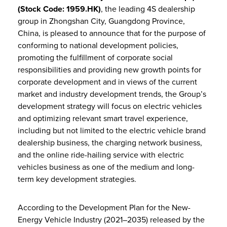
(Stock Code: 1959.HK)
, the leading 4S dealership
group in Zhongshan City, Guangdong Province,
China, is pleased to announce that for the purpose of
conforming to national development policies,
promoting the fulfillment of corporate social
responsibilities and providing new growth points for
corporate development and in views of the current
market and industry development trends, the Group’s
development strategy will focus on electric vehicles
and optimizing relevant smart travel experience,
including but not limited to the electric vehicle brand
dealership business, the charging network business,
and the online ride-hailing service with electric
vehicles business as one of the medium and long-
term key development strategies.
According to the Development Plan for the New-
Energy Vehicle Industry (2021–2035) released by the