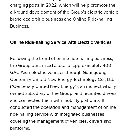
charging posts in 2022, which will help promote the
all-round development of the Group’s electric vehicle
brand dealership business and Online Ride-hailing
Business.
Online Ride-hailing Service with Electric Vehicles
Following the trend of online ride-hailing business,
the Group purchased a total of approximately 400
GAC Aion electric vehicles through Guangdong
Centenary United New Energy Technology Co., Ltd.
(“Centenary United New Energy”), an indirect wholly-
owned subsidiary of the Group, and recruited drivers
and connected them with mobility platforms. It
conducted the operation and management of online
ride-hailing service with integrated businesses
covering the management of vehicles, drivers and
platforms.