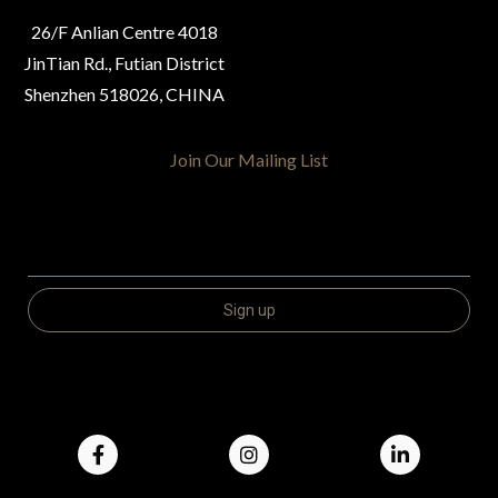
26/F Anlian Centre 4018
JinTian Rd., Futian District
Shenzhen 518026, CHINA
Join Our Mailing List