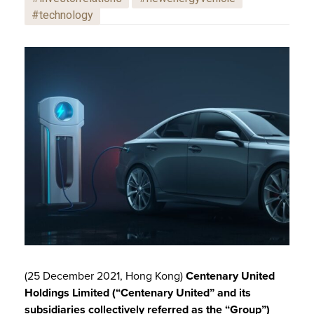
#technology
(25 December 2021, Hong Kong)
Centenary United
Holdings Limited
(“Centenary United” and its
subsidiaries collectively referred as the “Group”)