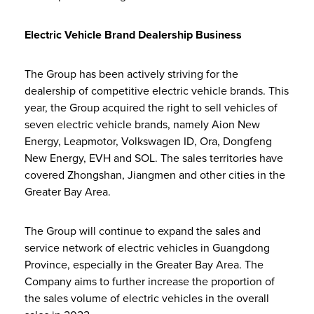
Electric Vehicle Brand Dealership Business
The Group has been actively striving for the
dealership of competitive electric vehicle brands. This
year, the Group acquired the right to sell vehicles of
seven electric vehicle brands, namely Aion New
Energy, Leapmotor, Volkswagen ID, Ora, Dongfeng
New Energy, EVH and SOL. The sales territories have
covered Zhongshan, Jiangmen and other cities in the
Greater Bay Area.
The Group will continue to expand the sales and
service network of electric vehicles in Guangdong
Province, especially in the Greater Bay Area. The
Company aims to further increase the proportion of
the sales volume of electric vehicles in the overall