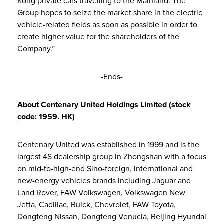
Kong private cars travelling to the Mainland. The
Group hopes to seize the market share in the electric
vehicle-related fields as soon as possible in order to
create higher value for the shareholders of the
Company.”
-Ends-
About Centenary United Holdings Limited (stock
code: 1959. HK)
Centenary United was established in 1999 and is the
largest 4S dealership group in Zhongshan with a focus
on mid-to-high-end Sino-foreign, international and
new-energy vehicles brands including Jaguar and
Land Rover, FAW Volkswagen, Volkswagen New
Jetta, Cadillac, Buick, Chevrolet, FAW Toyota,
Dongfeng Nissan, Dongfeng Venucia, Beijing Hyundai