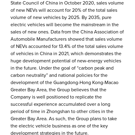
State Council of China in October 2020, sales volume
of new NEVs will account for 20% of the total sales
volume of new vehicles by 2025. By 2035, pure
electric vehicles will become the mainstream in the
sales of new ones. Data from the China Association of
Automobile Manufacturers showed that sales volume
of NEVs accounted for 13.4% of the total sales volume
of vehicles in China in 2021, which demonstrates the
huge development potential of new-energy vehicles
in the future. Under the goal of “carbon peak and
carbon neutrality” and national policies for the
development of the Guangdong-Hong Kong-Macao
Greater Bay Area, the Group believes that the
Company is well positioned to replicate the
successful experience accumulated over a long
period of time in Zhongshan to other cities in the
Greater Bay Area. As such, the Group plans to take
the electric vehicle business as one of the key
development strategies in the future.