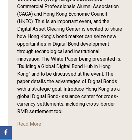
Commercial Professionals Alumni Association
(CAGA) and Hong Kong Economic Council
(HKEC). This is an important event, and the
Digital Asset Clearing Center is excited to share
how Hong Kong's bond market can seize new
opportunities in Digital Bond development
through technological and institutional
innovation. The White Paper being presented is,
“Building a Global Digital Bond Hub in Hong
Kong” and to be discussed at the event. The
paper details the advantages of Digital Bonds
with a strategic goal: Introduce Hong Kong as a
global Digital Bond-issuance center for cross-
currency settlements, including cross-border
RMB settlement tool ...
Read More