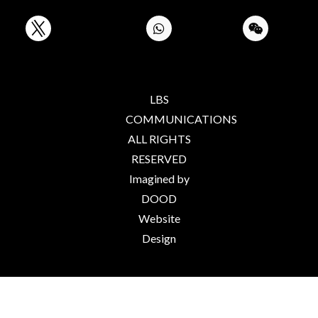
LBS
COMMUNICATIONS
ALL RIGHTS
RESERVED
Imagined by
DOOD
Website
Design