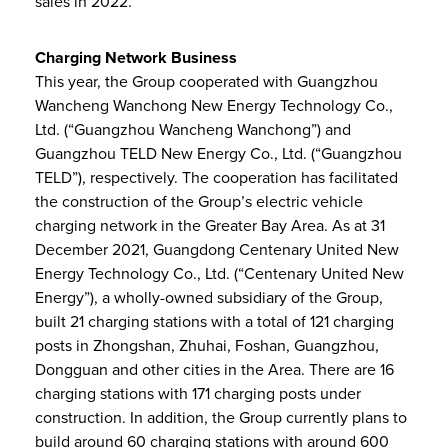
sales in 2022.
Charging Network Business
This year, the Group cooperated with Guangzhou
Wancheng Wanchong New Energy Technology Co.,
Ltd. (“Guangzhou Wancheng Wanchong”) and
Guangzhou TELD New Energy Co., Ltd. (“Guangzhou
TELD”), respectively. The cooperation has facilitated
the construction of the Group’s electric vehicle
charging network in the Greater Bay Area. As at 31
December 2021, Guangdong Centenary United New
Energy Technology Co., Ltd. (“Centenary United New
Energy”), a wholly-owned subsidiary of the Group,
built 21 charging stations with a total of 121 charging
posts in Zhongshan, Zhuhai, Foshan, Guangzhou,
Dongguan and other cities in the Area. There are 16
charging stations with 171 charging posts under
construction. In addition, the Group currently plans to
build around 60 charging stations with around 600