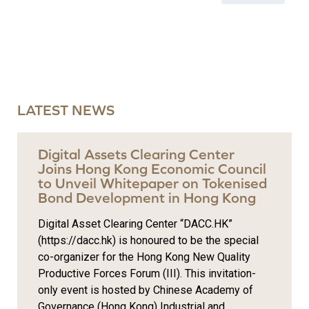
LATEST NEWS
Digital Assets Clearing Center
Joins Hong Kong Economic Council
to Unveil Whitepaper on Tokenised
Bond Development in Hong Kong
Digital Asset Clearing Center “DACC.HK”
(https://dacc.hk) is honoured to be the special
co-organizer for the Hong Kong New Quality
Productive Forces Forum (III). This invitation-
only event is hosted by Chinese Academy of
Governance (Hong Kong) Industrial and