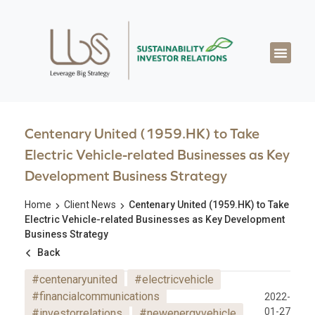
About LBS
Our Exper
Our Works
LBS Thought Lea
Our Cont
Centenary United (1959.HK) to Take
Electric Vehicle-related Businesses as Key
Development Business Strategy
Home
Client News
Centenary United (1959.HK) to Take
Electric Vehicle-related Businesses as Key Development
Business Strategy
Back
#centenaryunited
#electricvehicle
#financialcommunications
2022-
01-27
#investorrelations
#newenergyvehicle