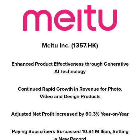
Meitu Inc. (1357.HK)
Enhanced Product Effectiveness through Generative
AI Technology
Continued Rapid Growth in Revenue for
Photo,
Video and Design Products
Adjusted Net Profit Increased by 80.3% Year-on-Year
Paying Subscribers Surpassed 10.81 Million, Setting
a New Record