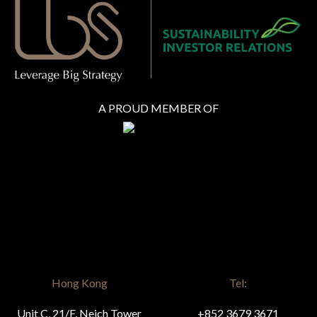
A PROUD MEMBER OF
Hong Kong
Tel:
Unit C, 21/F, Neich Tower
+852 3679 3671