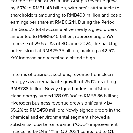
For the first half of 2024, the Group’s revenue grew
by 6.7% to RMB11.48 billion, with profit attributable to
shareholders amounting to RMB490 million and basic
earnings per share at RMB0.241. During the Period,
the Group’s total accumulative newly signed orders
amounted to RMB16.40 billion, representing a YoY
increase of 29.5%. As of 30 June 2024, the backlog
orders stood at RMB29.35 billion, marking a 42.5%
YoY increase and reaching a historic high.
In terms of business sections, revenue from clean
energy saw a remarkable growth of 25.1%, reaching
RMB7.88 billion; Newly signed orders in offshore
clean energy surged 128.0% YoY to RMB6.86 billion;
Hydrogen business revenue grew significantly by
65.2% to RMB450 million; Newly signed orders in the
chemical and environmental segment showed a
substantial quarter-on-quarter (“QoQ”) improvement,
increasing by 245.4% in Q2 2024 compared to Q1.