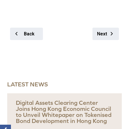
Back
Next
LATEST NEWS
Digital Assets Clearing Center
Joins Hong Kong Economic Council
to Unveil Whitepaper on Tokenised
Bond Development in Hong Kong