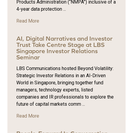
Products Administration (“NMPA”) inclusive of a
4-year data protection ...
Read More
AI, Digital Narratives and Investor
Trust Take Centre Stage at LBS
Singapore Investor Relations
Seminar
LBS Communications hosted Beyond Volatility:
Strategic Investor Relations in an AI-Driven
World in Singapore, bringing together fund
managers, technology experts, listed
companies and IR professionals to explore the
future of capital markets comm ...
Read More