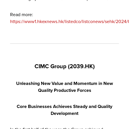
Read more:
https://www1.hkexnews.hk/listedco/listconews/sehk/202
CIMC Group (2039.HK)
Unleashing New Value and Momentum in New
Quality Productive Forces
Core Business
es
Achieves Steady and Quality
Development