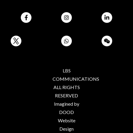
LBS
COMMUNICATIONS
ALL RIGHTS
RESERVED
Imagined by
DOOD
Website
Design