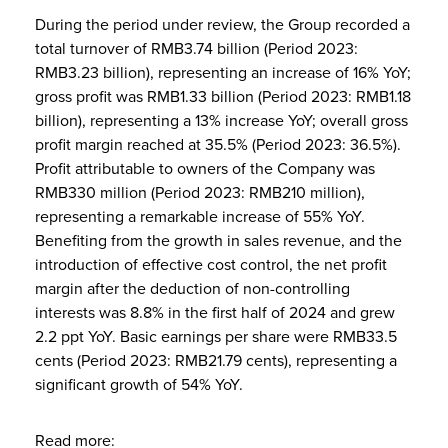
During the period under review, the Group recorded a
total turnover of RMB3.74 billion (Period 2023:
RMB3.23 billion), representing an increase of 16% YoY;
gross profit was RMB1.33 billion (Period 2023: RMB1.18
billion), representing a 13% increase YoY; overall gross
profit margin reached at 35.5% (Period 2023: 36.5%).
Profit attributable to owners of the Company was
RMB330 million (Period 2023: RMB210 million),
representing a remarkable increase of 55% YoY.
Benefiting from the growth in sales revenue, and the
introduction of effective cost control, the net profit
margin after the deduction of non-controlling
interests was 8.8% in the first half of 2024 and grew
2.2 ppt YoY. Basic earnings per share were RMB33.5
cents (Period 2023: RMB21.79 cents), representing a
significant growth of 54% YoY.
Read more: