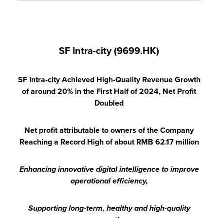
SF Intra-city (9699.HK)
SF Intra-city Achieved High-Quality Revenue Growth
of around 20% in the First Half of 2024, Net Profit
Doubled
Net profit attributable to owners of the Company
Reaching a Record High of about RMB 62.17 million
Enhancing innovative digital intelligence to improve
operational efficiency,
Supporting long-term, healthy and high-quality