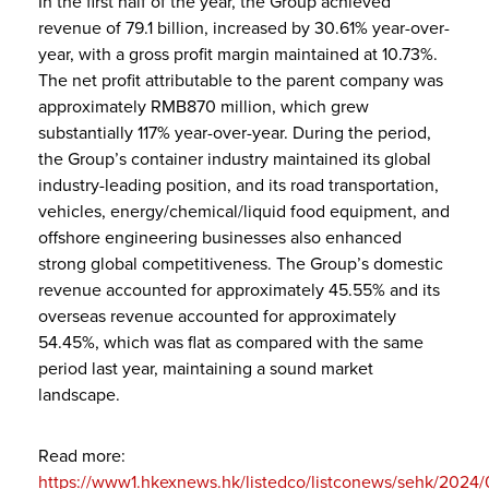
In the first half of the year, the Group achieved
revenue of 79.1 billion, increased by 30.61% year-over-
year, with a gross profit margin maintained at 10.73%.
The net profit attributable to the parent company was
approximately RMB870 million, which grew
substantially 117% year-over-year. During the period,
the Group’s container industry maintained its global
industry-leading position, and its road transportation,
vehicles, energy/chemical/liquid food equipment, and
offshore engineering businesses also enhanced
strong global competitiveness. The Group’s domestic
revenue accounted for approximately 45.55% and its
overseas revenue accounted for approximately
54.45%, which was flat as compared with the same
period last year, maintaining a sound market
landscape.
Read more:
https://www1.hkexnews.hk/listedco/listconews/sehk/202