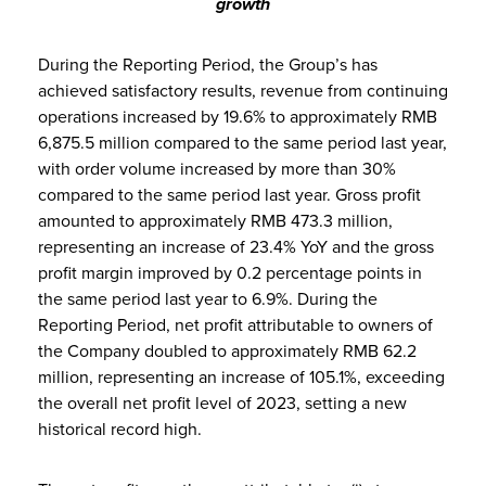
growth
During the Reporting Period, the Group’s has
achieved satisfactory results, revenue from continuing
operations increased by 19.6% to approximately RMB
6,875.5 million compared to the same period last year,
with order volume increased by more than 30%
compared to the same period last year. Gross profit
amounted to approximately RMB 473.3 million,
representing an increase of 23.4% YoY and the gross
profit margin improved by 0.2 percentage points in
the same period last year to 6.9%. During the
Reporting Period, net profit attributable to owners of
the Company doubled to approximately RMB 62.2
million, representing an increase of 105.1%, exceeding
the overall net profit level of 2023, setting a new
historical record high.