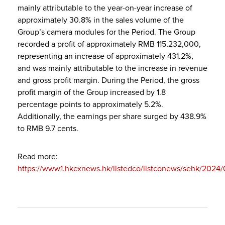
mainly attributable to the year-on-year increase of
approximately 30.8% in the sales volume of the
Group’s camera modules for the Period. The Group
recorded a profit of approximately RMB 115,232,000,
representing an increase of approximately 431.2%,
and was mainly attributable to the increase in revenue
and gross profit margin. During the Period, the gross
profit margin of the Group increased by 1.8
percentage points to approximately 5.2%.
Additionally, the earnings per share surged by 438.9%
to RMB 9.7 cents.
Read more:
https://www1.hkexnews.hk/listedco/listconews/sehk/2024