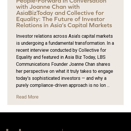
People-Forward In Conversation
with Joanne Chan with
AsiaBizToday and Collective for
Equality: The Future of Investor
Relations in Asia’s Capital Markets
Investor relations across Asia's capital markets
is undergoing a fundamental transformation. In a
recent interview conducted by Collective for
Equality and featured in Asia Biz Today, LBS
Communications Founder Joanne Chan shares
her perspective on what it truly takes to engage
today's sophisticated investors — and why a
purely compliance-driven approach is no lon ...
Read More