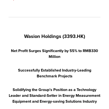
Wasion Holdings (3393.HK)
Net Profit Surges Significantly by 55% to RMB330
Million
Successfully Established Industry-Leading
Benchmark Projects
Solidifying the Group’s Position as a Technology
Leader and Standard-Setter in Energy Measurement
Equipment and Energy-saving Solutions Industry