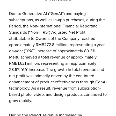
Due to Generative AI (“GenAI”) and paying
subscriptions, as well as in-app purchases, during the
Period, the Non-International Financial Reporting
Standards (“Non-IFRS”) Adjusted Net Profit
attributable to Owners of the Company reached
approximately RMB272.8 million, representing a year-
on-year (”YoY”) increase of approximately 80.3%.
Meitu achieved a total revenue of approximately
RMB1,621 million, representing an approximately
28.6% YoY increase. The growth in total revenue and
net profit was primarily driven by the continued
enhancement of product effectiveness through GenAI
technology. As a result, revenue from subscription-
based photo, video, and design products continued to
grow rapidly.
During the Period, revenue increased by