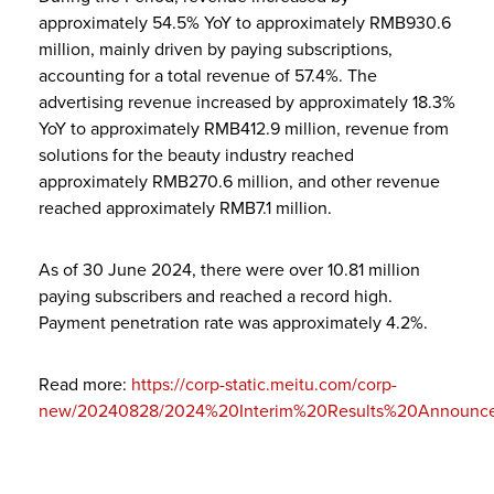
approximately 54.5% YoY to approximately RMB930.6
million, mainly driven by paying subscriptions,
accounting for a total revenue of 57.4%. The
advertising revenue increased by approximately 18.3%
YoY to approximately RMB412.9 million, revenue from
solutions for the beauty industry reached
approximately RMB270.6 million, and other revenue
reached approximately RMB7.1 million.
As of 30 June 2024, there were over 10.81 million
paying subscribers and reached a record high.
Payment penetration rate was approximately 4.2%.
Read more:
https://corp-static.meitu.com/corp-
new/20240828/2024%20Interim%20Results%20Announce