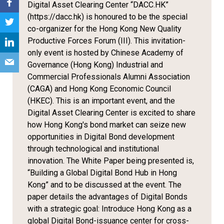
Digital Asset Clearing Center “DACC.HK”
(https://dacc.hk) is honoured to be the special
co-organizer for the Hong Kong New Quality
Productive Forces Forum (III). This invitation-
only event is hosted by Chinese Academy of
Governance (Hong Kong) Industrial and
Commercial Professionals Alumni Association
(CAGA) and Hong Kong Economic Council
(HKEC). This is an important event, and the
Digital Asset Clearing Center is excited to share
how Hong Kong's bond market can seize new
opportunities in Digital Bond development
through technological and institutional
innovation. The White Paper being presented is,
“Building a Global Digital Bond Hub in Hong
Kong” and to be discussed at the event. The
paper details the advantages of Digital Bonds
with a strategic goal: Introduce Hong Kong as a
global Digital Bond-issuance center for cross-