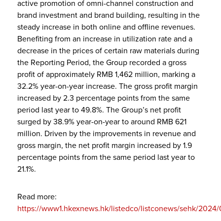
active promotion of omni-channel construction and
brand investment and brand building, resulting in the
steady increase in both online and offline revenues.
Benefiting from an increase in utilization rate and a
decrease in the prices of certain raw materials during
the Reporting Period, the Group recorded a gross
profit of approximately RMB 1,462 million, marking a
32.2% year-on-year increase. The gross profit margin
increased by 2.3 percentage points from the same
period last year to 49.8%. The Group’s net profit
surged by 38.9% year-on-year to around RMB 621
million. Driven by the improvements in revenue and
gross margin, the net profit margin increased by 1.9
percentage points from the same period last year to
21.1%.
Read more:
https://www1.hkexnews.hk/listedco/listconews/sehk/2024