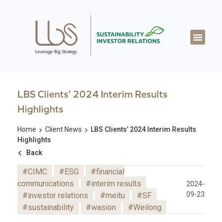
About LBS
Our Exper
Our Works
LBS Thought Lea
Our Cont
LBS Clients’ 2024 Interim Results
Highlights
Home
Client News
LBS Clients’ 2024 Interim Results
Highlights
Back
#CIMC
#ESG
#financial
communications
#interim results
2024-
09-23
#investor relations
#meitu
#SF
#sustainability
#wasion
#Weilong