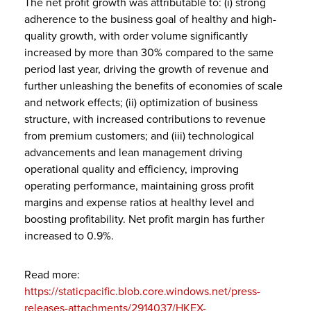
The net profit growth was attributable to: (i) strong
adherence to the business goal of healthy and high-
quality growth, with order volume significantly
increased by more than 30% compared to the same
period last year, driving the growth of revenue and
further unleashing the benefits of economies of scale
and network effects; (ii) optimization of business
structure, with increased contributions to revenue
from premium customers; and (iii) technological
advancements and lean management driving
operational quality and efficiency, improving
operating performance, maintaining gross profit
margins and expense ratios at healthy level and
boosting profitability. Net profit margin has further
increased to 0.9%.
Read more:
https://staticpacific.blob.core.windows.net/press-
releases-attachments/2914037/HKEX-