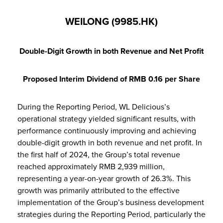
WEILONG (9985.HK)
Double-Digit Growth in both Revenue and Net Profit
Proposed Interim Dividend of RMB 0.16 per Share
During the Reporting Period, WL Delicious’s
operational strategy yielded significant results, with
performance continuously improving and achieving
double-digit growth in both revenue and net profit. In
the first half of 2024, the Group’s total revenue
reached approximately RMB 2,939 million,
representing a year-on-year growth of 26.3%. This
growth was primarily attributed to the effective
implementation of the Group’s business development
strategies during the Reporting Period, particularly the