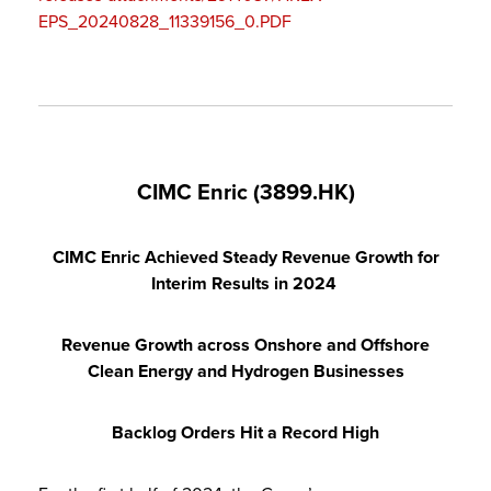
EPS_20240828_11339156_0.PDF
CIMC Enric (3899.HK)
CIMC Enric Achieved Steady Revenue Growth for
Interim Results in 2024
Revenue Growth across Onshore and Offshore
Clean Energy and Hydrogen Businesses
Backlog Orders Hit a Record High