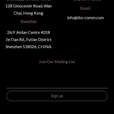
128 Gloucester Road, Wan
Email:
Chai, Hong Kong
info@lbs-comm.com
Shenzhen
26/F Anlian Centre 4018
JinTian Rd., Futian District
Shenzhen 518026, CHINA
Join Our Mailing List