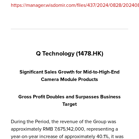
https://manager.wisdomir.com/files/437/2024/0828/2024
Q Technology (1478.HK)
Significant Sales Growth for Mid-to-High-End
Camera Module Products
Gross Profit Doubles and Surpasses Business
Target
During the Period, the revenue of the Group was
approximately RMB 7,675,142,000, representing a
year-on-year increase of approximately 40.1%, it was