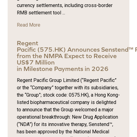
currency settlements, including cross-border
RMB settlement tool ...
Read More
Regent
Pacific (575.HK) Announces Senstend™ 
from the NMPA Expect to Receive
US$7 Million
in Milestone Payments in 2026
Regent Pacific Group Limited (“Regent Pacific”
or the “Company” together with its subsidiaries,
the “Group”; stock code: 0575.HK), a Hong Kong-
listed biopharmaceutical company is delighted
to announce that the Group welcomed a major
operational breakthrough: New Drug Application
(“NDA”) for its innovative therapy, Senstend™,
has been approved by the National Medical