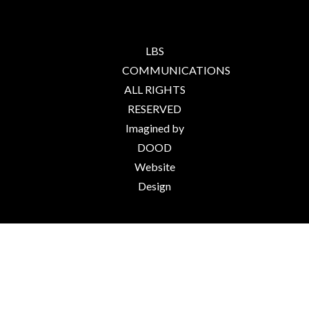
LBS
COMMUNICATIONS
ALL RIGHTS
RESERVED
Imagined by
DOOD
Website
Design