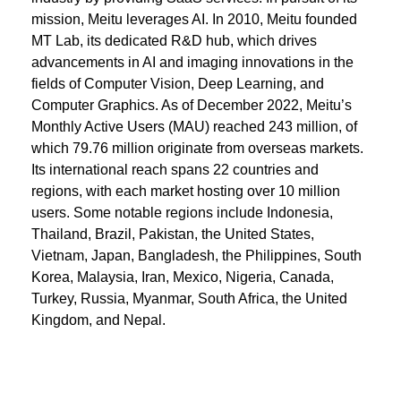
mission, Meitu leverages AI. In 2010, Meitu founded
MT Lab, its dedicated R&D hub, which drives
advancements in AI and imaging innovations in the
fields of Computer Vision, Deep Learning, and
Computer Graphics. As of December 2022, Meitu’s
Monthly Active Users (MAU) reached 243 million, of
which 79.76 million originate from overseas markets.
Its international reach spans 22 countries and
regions, with each market hosting over 10 million
users. Some notable regions include Indonesia,
Thailand, Brazil, Pakistan, the United States,
Vietnam, Japan, Bangladesh, the Philippines, South
Korea, Malaysia, Iran, Mexico, Nigeria, Canada,
Turkey, Russia, Myanmar, South Africa, the United
Kingdom, and Nepal.