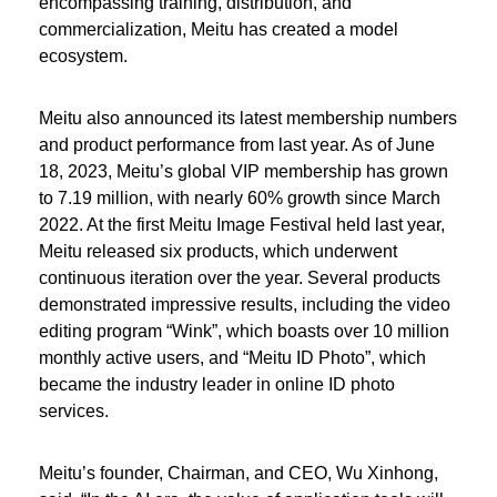
encompassing training, distribution, and
commercialization, Meitu has created a model
ecosystem.
Meitu also announced its latest membership numbers
and product performance from last year. As of June
18, 2023, Meitu’s global VIP membership has grown
to 7.19 million, with nearly 60% growth since March
2022. At the first Meitu Image Festival held last year,
Meitu released six products, which underwent
continuous iteration over the year. Several products
demonstrated impressive results, including the video
editing program “Wink”, which boasts over 10 million
monthly active users, and “Meitu ID Photo”, which
became the industry leader in online ID photo
services.
Meitu’s founder, Chairman, and CEO, Wu Xinhong,