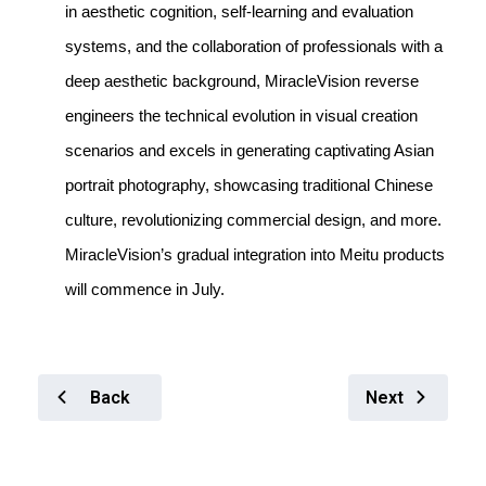
in aesthetic cognition, self-learning and evaluation
systems, and the collaboration of professionals with a
deep aesthetic background, MiracleVision reverse
engineers the technical evolution in visual creation
scenarios and excels in generating captivating Asian
portrait photography, showcasing traditional Chinese
culture, revolutionizing commercial design, and more.
MiracleVision’s gradual integration into Meitu products
will commence in July.
Back
Next