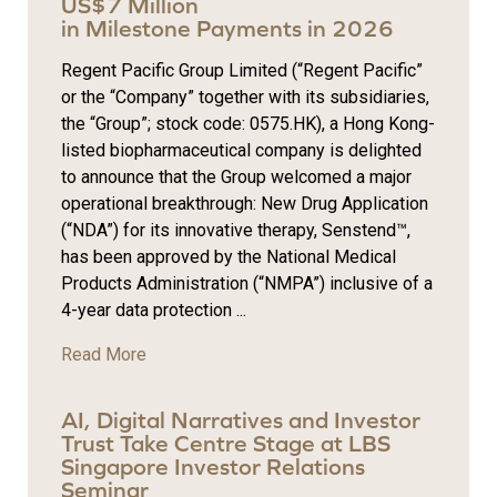
US$7 Million
in Milestone Payments in 2026
Regent Pacific Group Limited (“Regent Pacific”
or the “Company” together with its subsidiaries,
the “Group”; stock code: 0575.HK), a Hong Kong-
listed biopharmaceutical company is delighted
to announce that the Group welcomed a major
operational breakthrough: New Drug Application
(“NDA”) for its innovative therapy, Senstend™,
has been approved by the National Medical
Products Administration (“NMPA”) inclusive of a
4-year data protection ...
Read More
AI, Digital Narratives and Investor
Trust Take Centre Stage at LBS
Singapore Investor Relations
Seminar