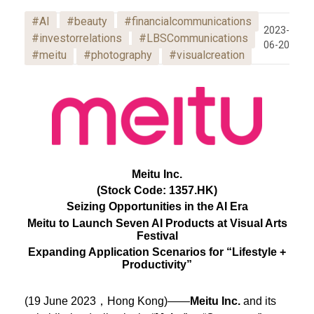
#AI
#beauty
#financialcommunications
2023-
#investorrelations
#LBSCommunications
06-20
#meitu
#photography
#visualcreation
Meitu Inc.
(Stock Code: 1357.HK)
Seizing Opportunities in the AI Era
Meitu to Launch Seven AI Products at Visual Arts
Festival
Expanding Application Scenarios for “Lifestyle +
Productivity”
(19 June 2023，Hong Kong)——
Meitu Inc.
and its