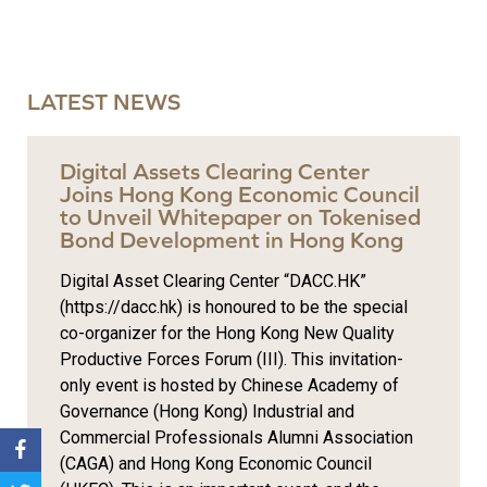
LATEST NEWS
Digital Assets Clearing Center
Joins Hong Kong Economic Council
to Unveil Whitepaper on Tokenised
Bond Development in Hong Kong
Digital Asset Clearing Center “DACC.HK”
(https://dacc.hk) is honoured to be the special
co-organizer for the Hong Kong New Quality
Productive Forces Forum (III). This invitation-
only event is hosted by Chinese Academy of
Governance (Hong Kong) Industrial and
Commercial Professionals Alumni Association
(CAGA) and Hong Kong Economic Council