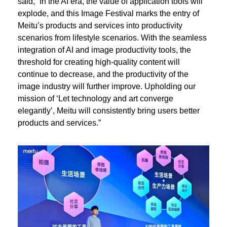
said, “In the AI era, the value of application tools will
explode, and this Image Festival marks the entry of
Meitu’s products and services into productivity
scenarios from lifestyle scenarios. With the seamless
integration of AI and image productivity tools, the
threshold for creating high-quality content will
continue to decrease, and the productivity of the
image industry will further improve. Upholding our
mission of ‘Let technology and art converge
elegantly’, Meitu will consistently bring users better
products and services.”