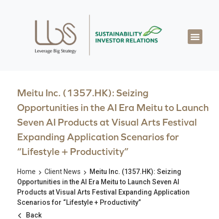
Meitu Inc. (1357.HK): Seizing
Opportunities in the AI Era Meitu to Launch
Seven AI Products at Visual Arts Festival
Expanding Application Scenarios for
“Lifestyle + Productivity”
Home
Client News
Meitu Inc. (1357.HK): Seizing
Opportunities in the AI Era Meitu to Launch Seven AI
Products at Visual Arts Festival Expanding Application
Scenarios for “Lifestyle + Productivity”
Back