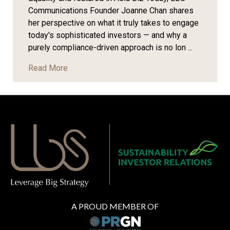
Communications Founder Joanne Chan shares
her perspective on what it truly takes to engage
today's sophisticated investors — and why a
purely compliance-driven approach is no lon ...
Read More
A PROUD MEMBER OF