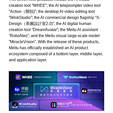
creation tool “WHEE”; the AI teleprompter video tool
“Action（開拍)”; the desktop AI video editing tool
“WinkStudio”; the AI commercial design flagship “X-
Design（美圖設計室2.0)”; the AI digital human
creation tool “DreamAvatar”; the Meitu AI assistant
“RoboNeo”; and the Meitu visual large-scale model
“MiracleVision”. With the release of these products,
Meitu has officially established an AI product
ecosystem composed of a bottom layer, middle layer,
and application layer.