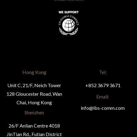
Hong Kong
Tel:
Unit C, 21/F, Neich Tower
+852 3679 3671
128 Gloucester Road, Wan
Email:
Chai, Hong Kong
info@lbs-comm.com
Shenzhen
26/F Anlian Centre 4018
JinTian Rd., Futian District