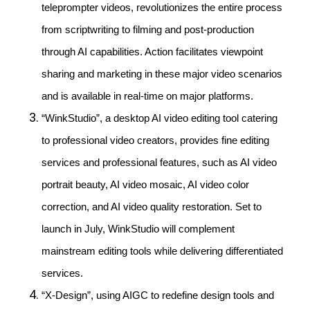
teleprompter videos, revolutionizes the entire process
from scriptwriting to filming and post-production
through AI capabilities. Action facilitates viewpoint
sharing and marketing in these major video scenarios
and is available in real-time on major platforms.
“WinkStudio”, a desktop AI video editing tool catering
to professional video creators, provides fine editing
services and professional features, such as AI video
portrait beauty, AI video mosaic, AI video color
correction, and AI video quality restoration. Set to
launch in July, WinkStudio will complement
mainstream editing tools while delivering differentiated
services.
“X-Design”, using AIGC to redefine design tools and