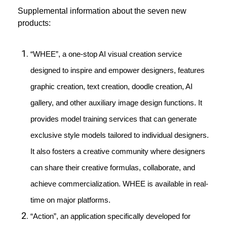
Supplemental information about the seven new
products:
“WHEE”, a one-stop AI visual creation service
designed to inspire and empower designers, features
graphic creation, text creation, doodle creation, AI
gallery, and other auxiliary image design functions. It
provides model training services that can generate
exclusive style models tailored to individual designers.
It also fosters a creative community where designers
can share their creative formulas, collaborate, and
achieve commercialization. WHEE is available in real-
time on major platforms.
“Action”, an application specifically developed for