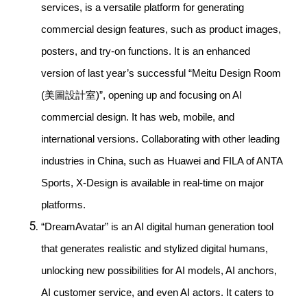
services, is a versatile platform for generating
commercial design features, such as product images,
posters, and try-on functions. It is an enhanced
version of last year’s successful “Meitu Design Room
(美圖設計室)”, opening up and focusing on AI
commercial design. It has web, mobile, and
international versions. Collaborating with other leading
industries in China, such as Huawei and FILA of ANTA
Sports, X-Design is available in real-time on major
platforms.
“DreamAvatar” is an AI digital human generation tool
that generates realistic and stylized digital humans,
unlocking new possibilities for AI models, AI anchors,
AI customer service, and even AI actors. It caters to