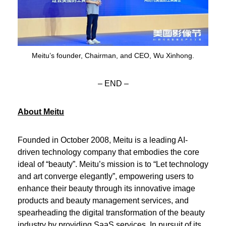
Meitu’s founder, Chairman, and CEO, Wu Xinhong.
– END –
About Meitu
Founded in October 2008, Meitu is a leading AI-
driven technology company that embodies the core
ideal of “beauty”. Meitu’s mission is to “Let technology
and art converge elegantly”, empowering users to
enhance their beauty through its innovative image
products and beauty management services, and
spearheading the digital transformation of the beauty
industry by providing SaaS services. In pursuit of its