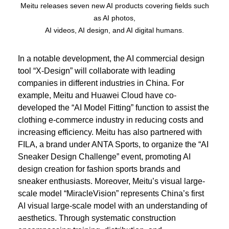
Meitu releases seven new AI products covering fields such
as AI photos,
AI videos, AI design, and AI digital humans.
In a notable development, the AI commercial design
tool “X-Design” will collaborate with leading
companies in different industries in China. For
example, Meitu and Huawei Cloud have co-
developed the “AI Model Fitting” function to assist the
clothing e-commerce industry in reducing costs and
increasing efficiency. Meitu has also partnered with
FILA, a brand under ANTA Sports, to organize the “AI
Sneaker Design Challenge” event, promoting AI
design creation for fashion sports brands and
sneaker enthusiasts. Moreover, Meitu’s visual large-
scale model “MiracleVision” represents China’s first
AI visual large-scale model with an understanding of
aesthetics. Through systematic construction