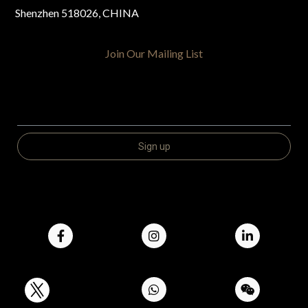
Shenzhen 518026, CHINA
Join Our Mailing List