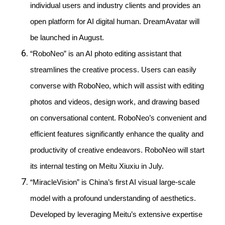
individual users and industry clients and provides an
open platform for AI digital human. DreamAvatar will
be launched in August.
“RoboNeo” is an AI photo editing assistant that
streamlines the creative process. Users can easily
converse with RoboNeo, which will assist with editing
photos and videos, design work, and drawing based
on conversational content. RoboNeo’s convenient and
efficient features significantly enhance the quality and
productivity of creative endeavors. RoboNeo will start
its internal testing on Meitu Xiuxiu in July.
“MiracleVision” is China’s first AI visual large-scale
model with a profound understanding of aesthetics.
Developed by leveraging Meitu’s extensive expertise