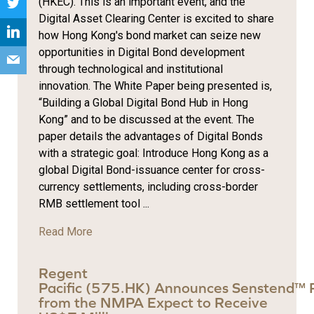
(HKEC). This is an important event, and the
Digital Asset Clearing Center is excited to share
how Hong Kong's bond market can seize new
opportunities in Digital Bond development
through technological and institutional
innovation. The White Paper being presented is,
“Building a Global Digital Bond Hub in Hong
Kong” and to be discussed at the event. The
paper details the advantages of Digital Bonds
with a strategic goal: Introduce Hong Kong as a
global Digital Bond-issuance center for cross-
currency settlements, including cross-border
RMB settlement tool ...
Read More
Regent
Pacific (575.HK) Announces Senstend™ 
from the NMPA Expect to Receive