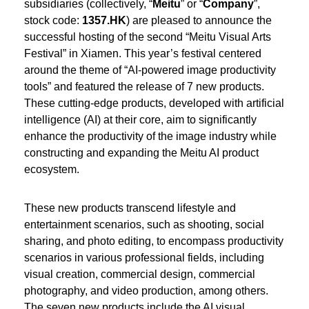
subsidiaries (collectively, “
Meitu
” or “
Company
”,
stock code:
1357.HK
) are pleased to announce the
successful hosting of the second “Meitu Visual Arts
Festival” in Xiamen. This year’s festival centered
around the theme of “AI-powered image productivity
tools” and featured the release of 7 new products.
These cutting-edge products, developed with artificial
intelligence (AI) at their core, aim to significantly
enhance the productivity of the image industry while
constructing and expanding the Meitu AI product
ecosystem.
These new products transcend lifestyle and
entertainment scenarios, such as shooting, social
sharing, and photo editing, to encompass productivity
scenarios in various professional fields, including
visual creation, commercial design, commercial
photography, and video production, among others.
The seven new products include the AI visual