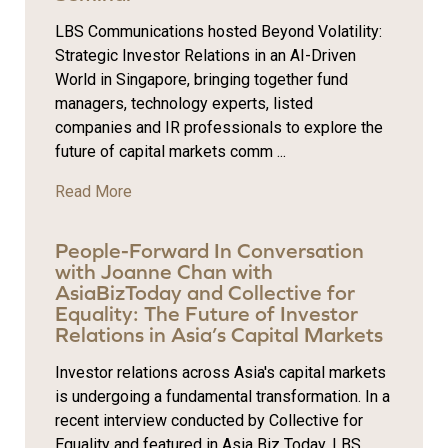
LBS Communications hosted Beyond Volatility:
Strategic Investor Relations in an AI-Driven
World in Singapore, bringing together fund
managers, technology experts, listed
companies and IR professionals to explore the
future of capital markets comm ...
Read More
People-Forward In Conversation
with Joanne Chan with
AsiaBizToday and Collective for
Equality: The Future of Investor
Relations in Asia’s Capital Markets
Investor relations across Asia's capital markets
is undergoing a fundamental transformation. In a
recent interview conducted by Collective for
Equality and featured in Asia Biz Today, LBS