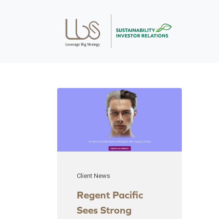
Client News
Regent Pacific
Sees Strong