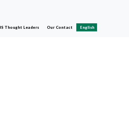
BS Thought Leaders
Our Contact
English