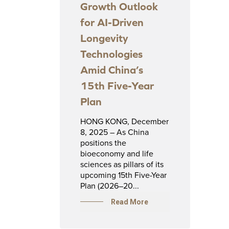
Growth Outlook
for AI-Driven
Longevity
Technologies
Amid China’s
15th Five-Year
Plan
HONG KONG, December
8, 2025 – As China
positions the
bioeconomy and life
sciences as pillars of its
upcoming 15th Five-Year
Plan (2026–20...
Read More