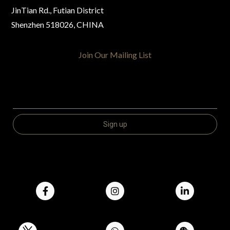
JinTian Rd., Futian District
Shenzhen 518026, CHINA
Join Our Mailing List