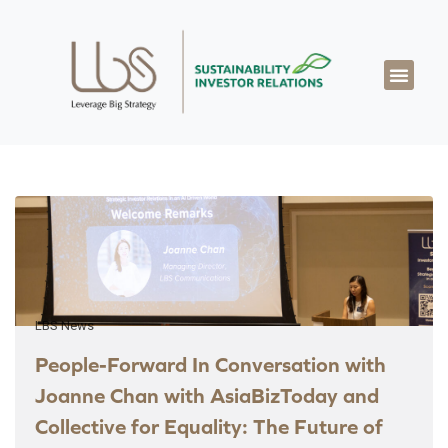
LBS News
People-Forward In Conversation with
Joanne Chan with AsiaBizToday and
Collective for Equality: The Future of