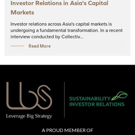
Investor Relations in Asia's Capital
Markets
Investor relations across Asia's capital markets is
undergoing a fundamental transformation. In a recent
interview conducted by Collectiv...
Read More
A PROUD MEMBER OF