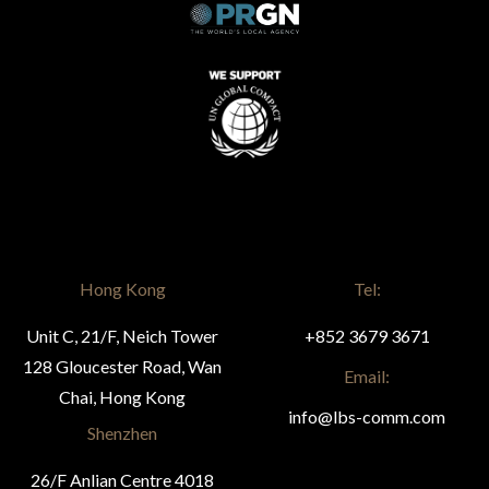
Hong Kong
Tel:
Unit C, 21/F, Neich Tower
+852 3679 3671
128 Gloucester Road, Wan
Email:
Chai, Hong Kong
info@lbs-comm.com
Shenzhen
26/F Anlian Centre 4018