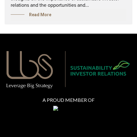
relations and the opportunities and...
Read More
A PROUD MEMBER OF