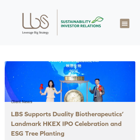
About LBS
Our Exper
Our Works
LBS Thought Lea
Our Cont
Client News
LBS Supports Duality Biotherapeutics’
Landmark HKEX IPO Celebration and
ESG Tree Planting